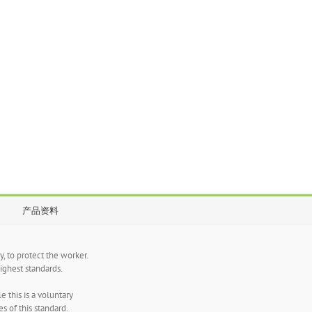
产品资料
, to protect the worker.
ghest standards.
 this is a voluntary
s of this standard.