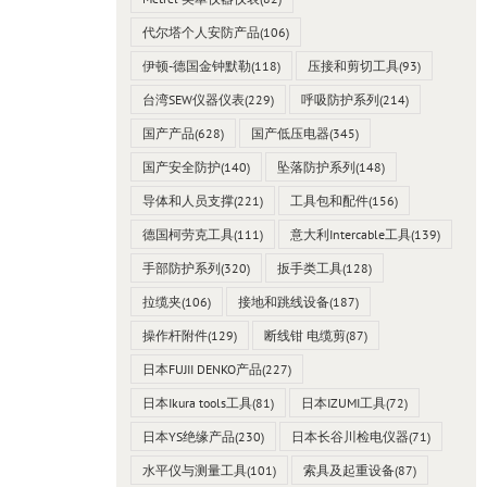
代尔塔个人安防产品
(106)
伊顿-德国金钟默勒
(118)
压接和剪切工具
(93)
台湾SEW仪器仪表
(229)
呼吸防护系列
(214)
国产产品
(628)
国产低压电器
(345)
国产安全防护
(140)
坠落防护系列
(148)
导体和人员支撑
(221)
工具包和配件
(156)
德国柯劳克工具
(111)
意大利Intercable工具
(139)
手部防护系列
(320)
扳手类工具
(128)
拉缆夹
(106)
接地和跳线设备
(187)
操作杆附件
(129)
断线钳 电缆剪
(87)
日本FUJII DENKO产品
(227)
日本Ikura tools工具
(81)
日本IZUMI工具
(72)
日本YS绝缘产品
(230)
日本长谷川检电仪器
(71)
水平仪与测量工具
(101)
索具及起重设备
(87)