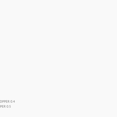
OPPER 0.4
PER 0.5