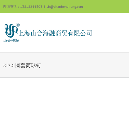
跳
咨询电话：13818244503
|
sh@shanhehairong.com
过
内
容
21721圆套筒球钉
View
Larger
Image