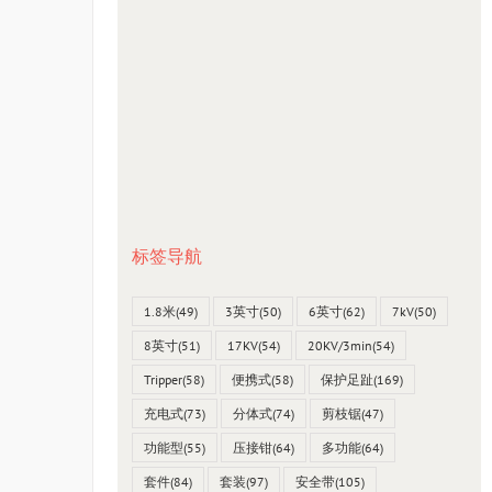
标签导航
1.8米
(49)
3英寸
(50)
6英寸
(62)
7kV
(50)
8英寸
(51)
17KV
(54)
20KV/3min
(54)
Tripper
(58)
便携式
(58)
保护足趾
(169)
充电式
(73)
分体式
(74)
剪枝锯
(47)
功能型
(55)
压接钳
(64)
多功能
(64)
套件
(84)
套装
(97)
安全带
(105)