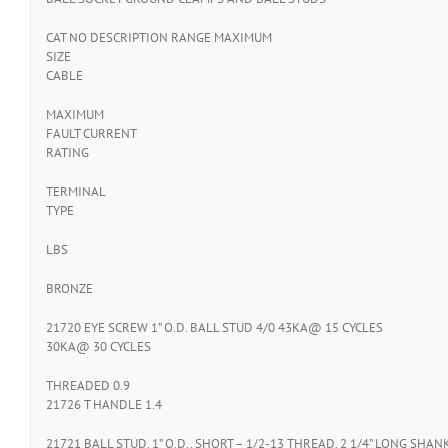
CAT NO DESCRIPTION RANGE MAXIMUM
SIZE
CABLE
MAXIMUM
FAULT CURRENT
RATING
TERMINAL
TYPE
LBS
BRONZE
21720 EYE SCREW 1” O.D. BALL STUD 4/0 43KA@ 15 CYCLES
30KA@ 30 CYCLES
THREADED 0.9
21726 T HANDLE 1.4
21721 BALL STUD, 1” O.D., SHORT – 1/2-13 THREAD, 2 1/4” LONG SHAN