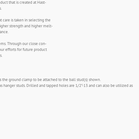
uct that is created at Hast-
s.
 care is taken in selecting the
higher strength and higher melt-
tance.
lems. Through our close con-
ur efforts for future product
s.
s the ground clamp to be attached to the ball stud(s) shown.
as hanger studs. Drilled and tapped holes are 1/2”-13 and can also be utilized as