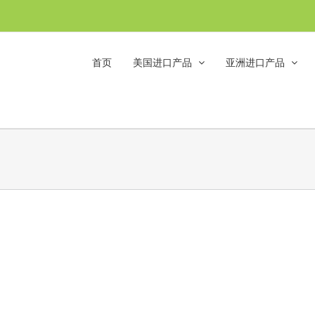
首页
美国进口产品
亚洲进口产品