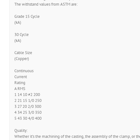
The withstand values from ASTM are:
Grade 15 Cycle
(kA)
30 Cycle
(kA)
Cable Size
(Copper)
Continuous
Current
Rating
A RMS
1 14 10 #2 200
2 21 15 1/0 250
3 27 20 2/0 300
4 34 25 3/0 350
5 43 30 4/0 400
Quality:
Whether it’s the machining of the casting, the assembly of the clamp, or 