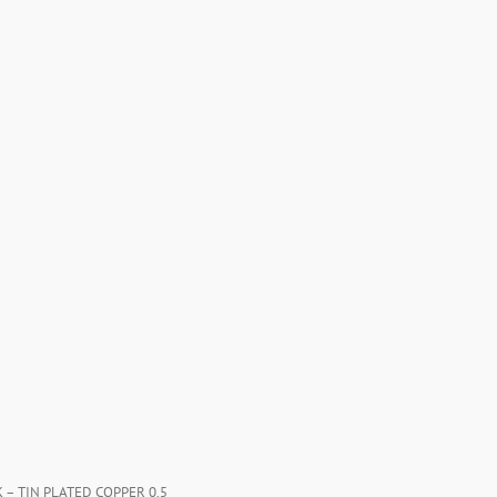
K – TIN PLATED COPPER 0.5