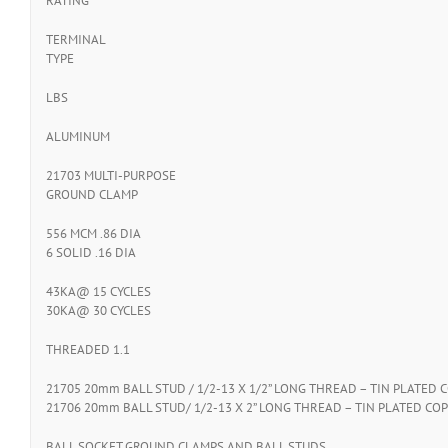
RATING
TERMINAL
TYPE
LBS
ALUMINUM
21703 MULTI-PURPOSE
GROUND CLAMP
556 MCM .86 DIA
6 SOLID .16 DIA
43KA@ 15 CYCLES
30KA@ 30 CYCLES
THREADED 1.1
21705 20mm BALL STUD / 1/2-13 X 1/2” LONG THREAD – TIN PLATED C
21706 20mm BALL STUD/ 1/2-13 X 2” LONG THREAD – TIN PLATED COP
BALL SOCKET GROUND CLAMPS AND BALL STUDS