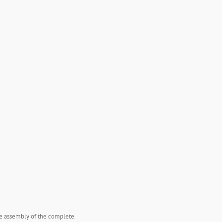
the assembly of the complete