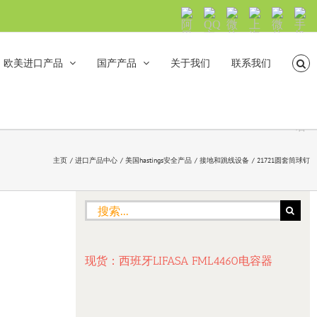
阿
QQ
微
上
微
手
里
交
信
海
信
机
旺
流
公
山
号：
浏
旺
众
合
sh5108
览
欧美进口产品
国产产品
关于我们
联系我们
沟
号：
海
直
通
shanhehairong
融
接
微
拨
博
打
电
话
主页
进口产品中心
美国hastings安全产品
接地和跳线设备
21721圆套筒球钉
搜
索：
现货：西班牙LIFASA FML4460电容器