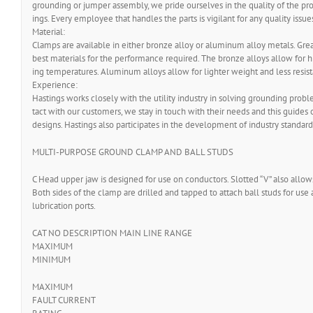
grounding or jumper assembly, we pride ourselves in the quality of the prod
ings. Every employee that handles the parts is vigilant for any quality issue
Material:
Clamps are available in either bronze alloy or aluminum alloy metals. Great
best materials for the performance required. The bronze alloys allow for 
ing temperatures. Aluminum alloys allow for lighter weight and less resis
Experience:
Hastings works closely with the utility industry in solving grounding prob
tact with our customers, we stay in touch with their needs and this guides o
designs. Hastings also participates in the development of industry standard
MULTI-PURPOSE GROUND CLAMP AND BALL STUDS
C Head upper jaw is designed for use on conductors. Slotted “V” also allow
Both sides of the clamp are drilled and tapped to attach ball studs for use 
lubrication ports.
CAT NO DESCRIPTION MAIN LINE RANGE
MAXIMUM
MINIMUM
MAXIMUM
FAULT CURRENT