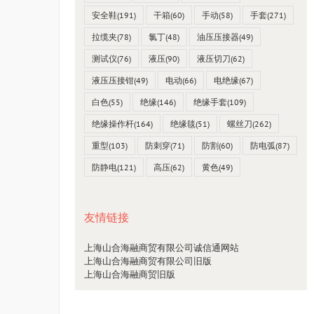
安全鞋
(191)
干箱
(60)
手动
(58)
手套
(271)
拉缆夹
(78)
氯丁
(48)
油压压接器
(49)
测试仪
(76)
液压
(90)
液压切刀
(62)
液压压接钳
(49)
电动
(66)
电绝缘
(67)
白色
(55)
绝缘
(146)
绝缘手套
(109)
绝缘操作杆
(164)
绝缘毯
(51)
螺丝刀
(262)
重型
(103)
防刺穿
(71)
防割
(60)
防电弧
(87)
防静电
(121)
高压
(62)
黄色
(49)
友情链接
上海山合海融商贸有限公司诚信通网站
上海山合海融商贸有限公司旧版
上海山合海融商贸旧版