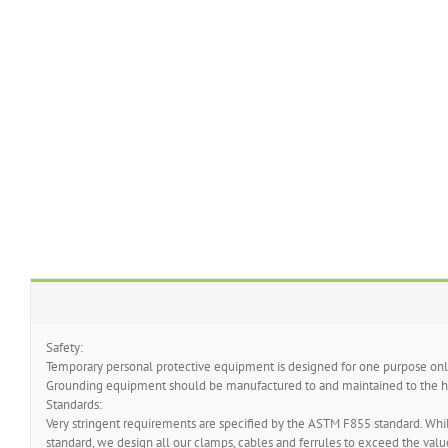
Safety:
Temporary personal protective equipment is designed for one purpose only
Grounding equipment should be manufactured to and maintained to the hi
Standards:
Very stringent requirements are specified by the ASTM F855 standard. While
standard, we design all our clamps, cables and ferrules to exceed the value