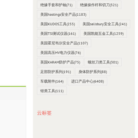
绝缘手套和护袖
(71)
绝缘操作杆和切刀
(321)
美国hastings安全产品
(1183)
美国KUDOS工具
(255)
美国salisbury安全工具
(241)
美国TSI测试仪器
(161)
美国凯能五金工具
(1259)
美国霍尼韦尔安全产品
(1107)
美国高压HV电力仪器
(76)
英国KARAM防护产品
(75)
螺丝刀类工具
(301)
足部防护系列
(191)
身体防护系列
(88)
车载附件
(164)
进口产品中心
(6408)
钳类工具
(111)
云标签