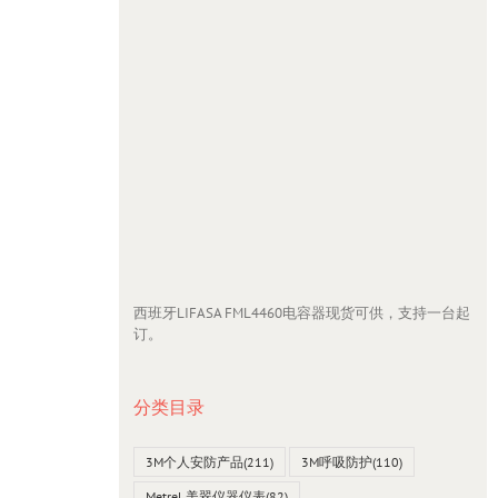
西班牙LIFASA FML4460电容器现货可供，支持一台起
订。
分类目录
3M个人安防产品
(211)
3M呼吸防护
(110)
Metrel 美翠仪器仪表
(82)